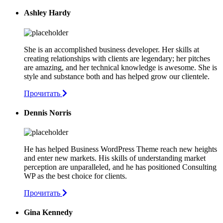
Ashley Hardy
She is an accomplished business developer. Her skills at
creating relationships with clients are legendary; her pitches
are amazing, and her technical knowledge is awesome. She is
style and substance both and has helped grow our clientele.
Прочитать
Dennis Norris
He has helped Business WordPress Theme reach new heights
and enter new markets. His skills of understanding market
perception are unparalleled, and he has positioned Consulting
WP as the best choice for clients.
Прочитать
Gina Kennedy