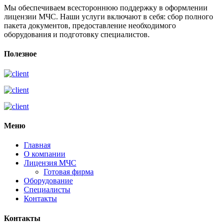
Мы обеспечиваем всестороннюю поддержку в оформлении
лицензии МЧС. Наши услуги включают в себя: сбор полного
пакета документов, предоставление необходимого
оборудования и подготовку специалистов.
Полезное
Меню
Главная
О компании
Лицензия МЧС
Готовая фирма
Оборудование
Специалисты
Контакты
Контакты