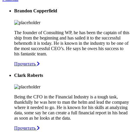
Brandon Copperfield
The founder of Consulting WP, he has been the captain of this
ship from the beginning and has sailed it to the successful
behemoth it is today. He is known in the industry to be one of
the most successful CEO’s. He says he owes his success to
his fantastic team.
Прочитать
Clark Roberts
Being the CFO in the Financial Industry is a tough task,
thankfully he was here to man the helm and lead the company
where it needed to go. He is known for his skills at analyzing
data, some say he can create a full financial report in his head
as soon as he looks at the data.
Прочитать