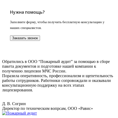
Нужна помощь?
Заполните форму, чтобы получить бесплатную консультацию у
наших специалистов.
Заказать звонок
Обратились в ООО “Пожарный аудит” за помощью в сборе
пакета документов и подготовке нашей компании к
получению лицензии МЧС России.
Поразила оперативность, профессионализм и щепетильность
работы сотрудников. Работники сопровождали и оказывали
консультационную поддержку на всех этапах
лицензирования.
Д. В. Согрин
Директор по техническим вопрсам, ООО «Равис»