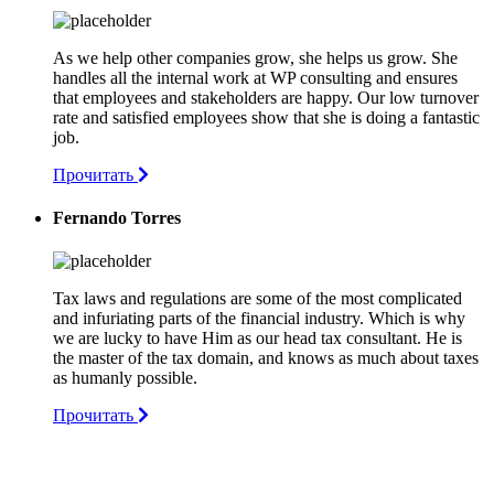
As we help other companies grow, she helps us grow. She
handles all the internal work at WP consulting and ensures
that employees and stakeholders are happy. Our low turnover
rate and satisfied employees show that she is doing a fantastic
job.
Прочитать
Fernando Torres
Tax laws and regulations are some of the most complicated
and infuriating parts of the financial industry. Which is why
we are lucky to have Him as our head tax consultant. He is
the master of the tax domain, and knows as much about taxes
as humanly possible.
Прочитать