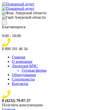
Благовещенск
9:00 - 18:00
8 800 201 46 34
Главная
О компании
Лицензия МЧС
Готовая фирма
Оборудование
Специалисты
Контакты
8 (4232) 79-07-37
Получить консультацию
Главная