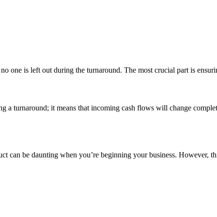
no one is left out during the turnaround. The most crucial part is ensuri
ng a turnaround; it means that incoming cash flows will change complete
product can be daunting when you’re beginning your business. However, t