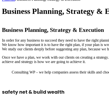
Business Planning, Strategy & 
Business Planning, Strategy & Execution
In order for any business to succeed they need to have the right planni
We know how important it is to have the right plan, if your plan is wr
We study our clients deeply before suggesting any plan, because we ha
Once we have a plan, we work with our clients on creating a strateg
achieve and strategy is how we are going to achieve it.
Consulting WP – we help companies assess their skills and choos
safety net & build wealth