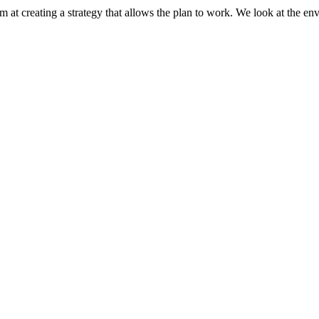
 at creating a strategy that allows the plan to work. We look at the e