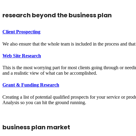
research beyond the business plan
Client Prospecting
We also ensure that the whole team is included in the process and that 
Web Site Research
This is the most worrying part for most clients going through or needi
and a realistic view of what can be accomplished.
Grant & Funding Research
Creating a list of potential qualified prospects for your service or 
Analysis so you can hit the ground running.
business plan market