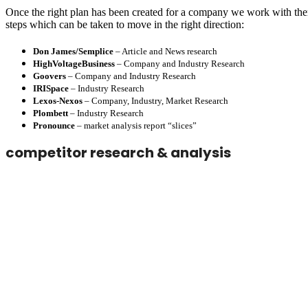
Once the right plan has been created for a company we work with them
steps which can be taken to move in the right direction:
Don James/Semplice
– Article and News research
HighVoltageBusiness
– Company and Industry Research
Goovers
– Company and Industry Research
IRISpace
– Industry Research
Lexos-Nexos
– Company, Industry, Market Research
Plombett
– Industry Research
Pronounce
– market analysis report “slices”
competitor research & analysis