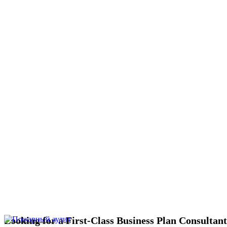
Looking for a First-Class Business Plan Consultan