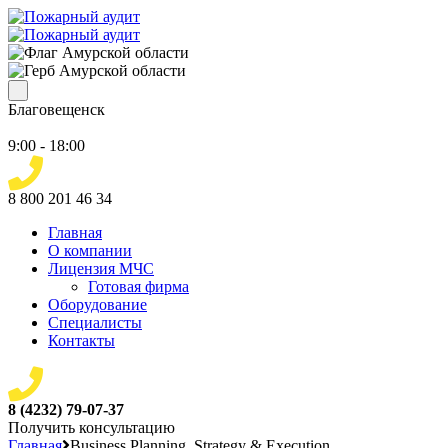
Благовещенск
9:00 - 18:00
8 800 201 46 34
Главная
О компании
Лицензия МЧС
Готовая фирма
Оборудование
Специалисты
Контакты
8 (4232) 79-07-37
Получить консультацию
Главная
Business Planning, Strategy & Execution