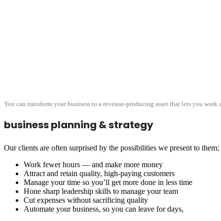
You can transform your business to a revenue-producing asset that lets you work a
business planning & strategy
Our clients are often surprised by the possibilities we present to them
Work fewer hours — and make more money
Attract and retain quality, high-paying customers
Manage your time so you’ll get more done in less time
Hone sharp leadership skills to manage your team
Cut expenses without sacrificing quality
Automate your business, so you can leave for days,