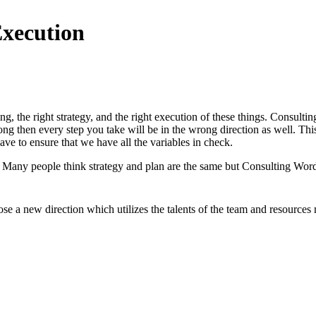
Execution
ng, the right strategy, and the right execution of these things. Consult
ong then every step you take will be in the wrong direction as well. Th
ve to ensure that we have all the variables in check.
y. Many people think strategy and plan are the same but Consulting Wo
e a new direction which utilizes the talents of the team and resources 