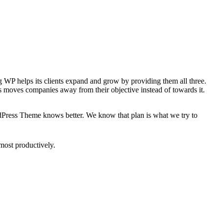
ing WP helps its clients expand and grow by providing them all three.
is moves companies away from their objective instead of towards it.
rdPress Theme knows better. We know that plan is what we try to
most productively.