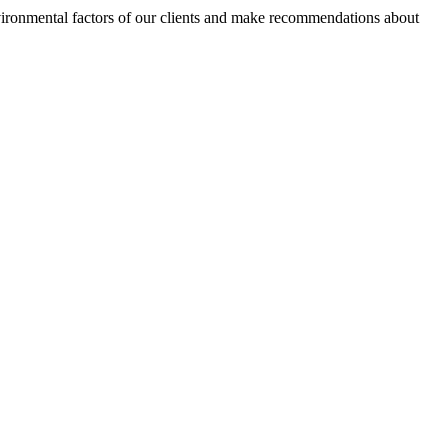
nvironmental factors of our clients and make recommendations about