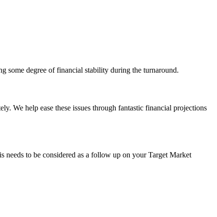
ng some degree of financial stability during the turnaround.
ly. We help ease these issues through fantastic financial projections
his needs to be considered as a follow up on your Target Market