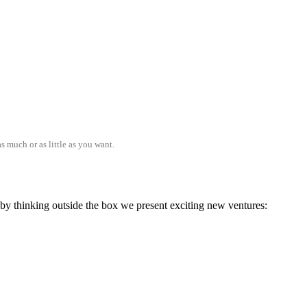
s much or as little as you want.
; by thinking outside the box we present exciting new ventures: