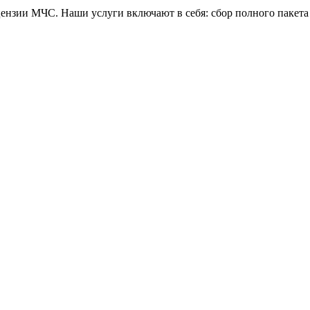
зии МЧС. Наши услуги включают в себя: сбор полного пакета 