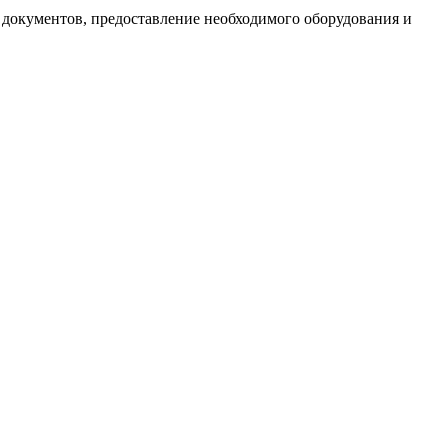
документов, предоставление необходимого оборудования и