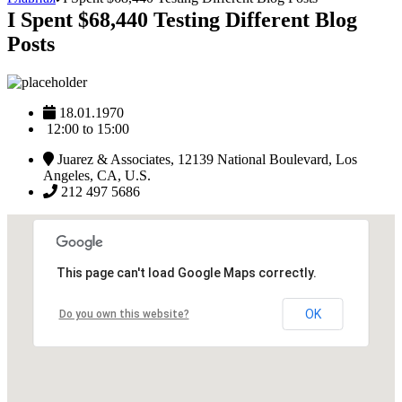
I Spent $68,440 Testing Different Blog
Posts
18.01.1970
12:00 to 15:00
Juarez & Associates, 12139 National Boulevard, Los
Angeles, CA, U.S.
212 497 5686
This page can't load Google Maps correctly.
OK
Do you own this website?