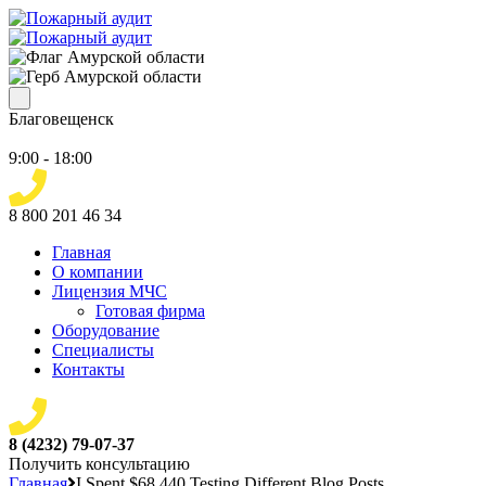
Благовещенск
9:00 - 18:00
8 800 201 46 34
Главная
О компании
Лицензия МЧС
Готовая фирма
Оборудование
Специалисты
Контакты
8 (4232) 79-07-37
Получить консультацию
Главная
I Spent $68,440 Testing Different Blog Posts