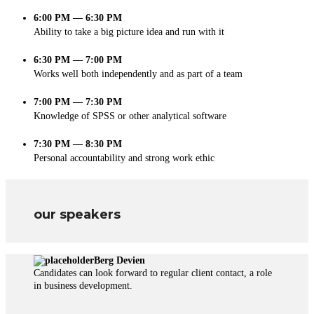
6:00 PM — 6:30 PM
Ability to take a big picture idea and run with it
6:30 PM — 7:00 PM
Works well both independently and as part of a team
7:00 PM — 7:30 PM
Knowledge of SPSS or other analytical software
7:30 PM — 8:30 PM
Personal accountability and strong work ethic
our speakers
Berg Devien
Candidates can look forward to regular client contact, a role
in business development.