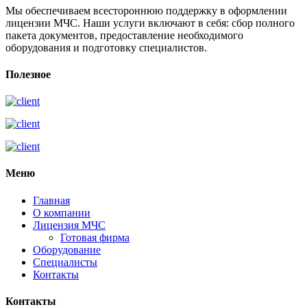
Мы обеспечиваем всестороннюю поддержку в оформлении
лицензии МЧС. Наши услуги включают в себя: сбор полного
пакета документов, предоставление необходимого
оборудования и подготовку специалистов.
Полезное
Меню
Главная
О компании
Лицензия МЧС
Готовая фирма
Оборудование
Специалисты
Контакты
Контакты