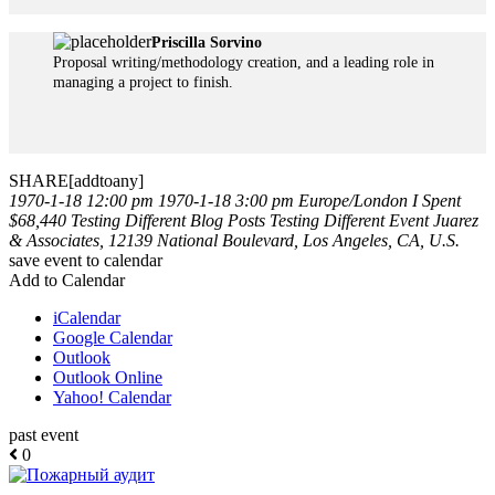
Priscilla Sorvino
Proposal writing/methodology creation, and a leading role in
managing a project to finish.
SHARE[addtoany]
1970-1-18 12:00 pm
1970-1-18 3:00 pm
Europe/London
I Spent
$68,440 Testing Different Blog Posts
Testing Different Event
Juarez
& Associates, 12139 National Boulevard, Los Angeles, CA, U.S.
save event to calendar
Add to Calendar
iCalendar
Google Calendar
Outlook
Outlook Online
Yahoo! Calendar
past event
0