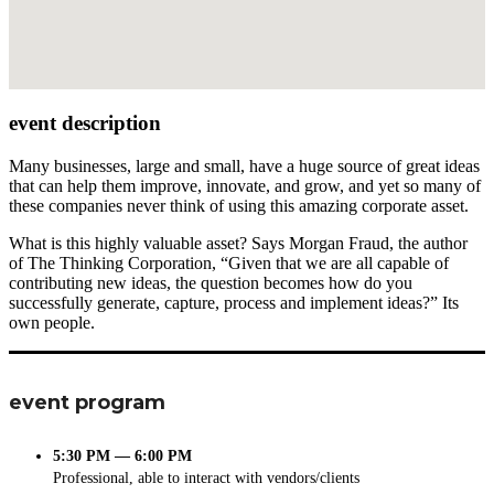
event description
Many businesses, large and small, have a huge source of great ideas
that can help them improve, innovate, and grow, and yet so many of
these companies never think of using this amazing corporate asset.
What is this highly valuable asset? Says Morgan Fraud, the author
of The Thinking Corporation, “Given that we are all capable of
contributing new ideas, the question becomes how do you
successfully generate, capture, process and implement ideas?” Its
own people.
event program
5:30 PM — 6:00 PM
Professional, able to interact with vendors/clients